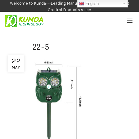
Welcome to Kunda---Leading Manufacturer of Garden and Pest
English
Control Products since
1990
22-5
22
MAY