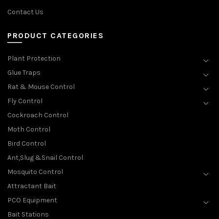
Contact Us
PRODUCT CATEGORIES
Plant Protection
Glue Traps
Rat & Mouse Control
Fly Control
Cockroach Control
Moth Control
Bird Control
Ant,Slug &Snail Control
Mosquito Control
Attractant Bait
PCO Equipment
Bait Stations