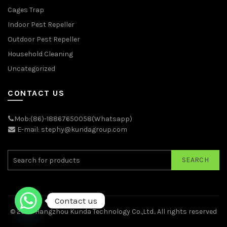
Cages Trap
Indoor Pest Repeller
Outdoor Pest Repeller
Household Cleaning
Uncategorized
CONTACT US
Mob:(86)-18867650058(Whatsapp)
E-mail: stephy@kundagroup.com
SEARCH
Contact us
© 2026
Hangzhou Kunda Technology Co.,Ltd.
. All rights reserved