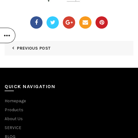
PREVIOUS POST
QUICK NAVIGATION
Homepage
Products
About Us
SERVICE
BLOG