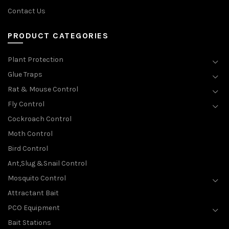
Contact Us
PRODUCT CATEGORIES
Plant Protection
Glue Traps
Rat & Mouse Control
Fly Control
Cockroach Control
Moth Control
Bird Control
Ant,Slug &Snail Control
Mosquito Control
Attractant Bait
PCO Equipment
Bait Stations