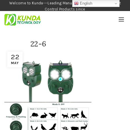
Welcome to Kunda---Leading Manufacturer of Garden and Pest
English
Control Products since
1990
22-6
22
MAY