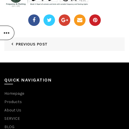
PREVIOUS POST
QUICK NAVIGATION
Homepage
Products
About Us
SERVICE
BLOG