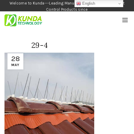
Welcome to Kunda---Leading Manufacturer of Garden and Pest
English
Control Products since
1990
29-4
28
MAY