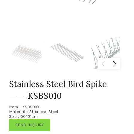
Stainless Steel Bird Spike
——-KSBS010
Item：KSBS010
Material：Stainless Steel
Size：50*21cm
SEND INQUIRY