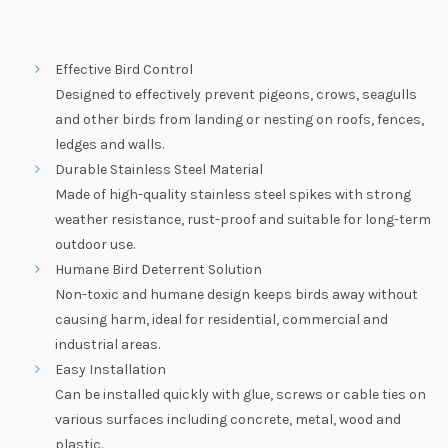
Effective Bird Control
Designed to effectively prevent pigeons, crows, seagulls
and other birds from landing or nesting on roofs, fences,
ledges and walls.
Durable Stainless Steel Material
Made of high-quality stainless steel spikes with strong
weather resistance, rust-proof and suitable for long-term
outdoor use.
Humane Bird Deterrent Solution
Non-toxic and humane design keeps birds away without
causing harm, ideal for residential, commercial and
industrial areas.
Easy Installation
Can be installed quickly with glue, screws or cable ties on
various surfaces including concrete, metal, wood and
plastic.