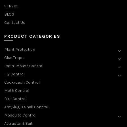
SERVICE
BLOG
Contact Us
PRODUCT CATEGORIES
Plant Protection
Glue Traps
Rat & Mouse Control
Fly Control
Cockroach Control
Moth Control
Bird Control
Ant,Slug &Snail Control
Mosquito Control
Attractant Bait