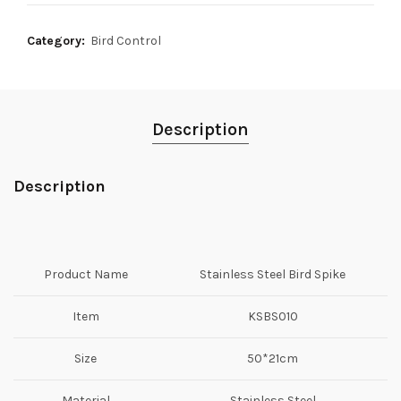
Category:
Bird Control
Description
Description
Product Name
Stainless Steel Bird Spike
Item
KSBS010
Size
50*21cm
Material
Stainless Steel