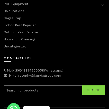
PCO Equipment
Bait Stations
Cages Trap
Indoor Pest Repeller
Outdoor Pest Repeller
Household Cleaning
Uncategorized
CONTACT US
Mob:(86)-18867650058(Whatsapp)
E-mail: stephy@kundagroup.com
SEARCH