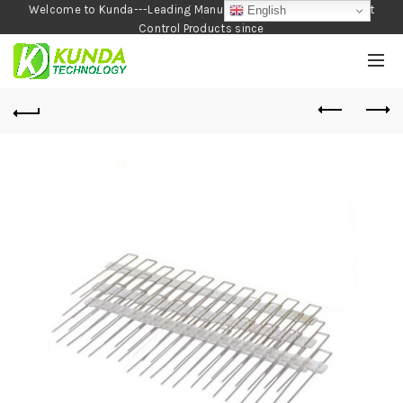
Welcome to Kunda---Leading Manufacturer of Garden and Pest
English
Control Products since
1990