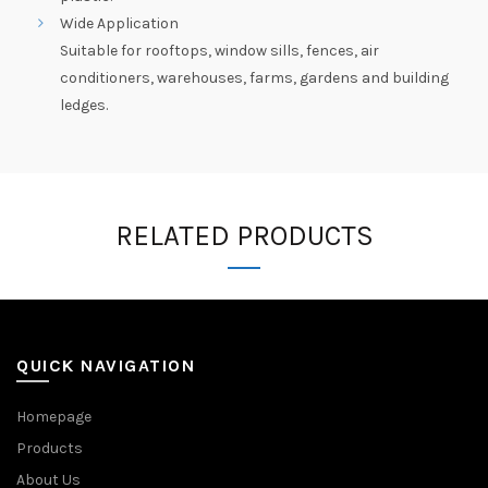
Wide Application
Suitable for rooftops, window sills, fences, air
conditioners, warehouses, farms, gardens and building
ledges.
RELATED PRODUCTS
QUICK NAVIGATION
Homepage
Products
About Us