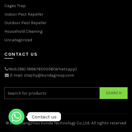
Cages Trap
Indoor Pest Repeller
Outdoor Pest Repeller
Household Cleaning
Uncategorized
CONTACT US
Mob:(86)-18867650058(Whatsapp)
E-mail: stephy@kundagroup.com
SEARCH
Contact us
© 2026
Hangzhou Kunda Technology Co.,Ltd.
. All rights reserved