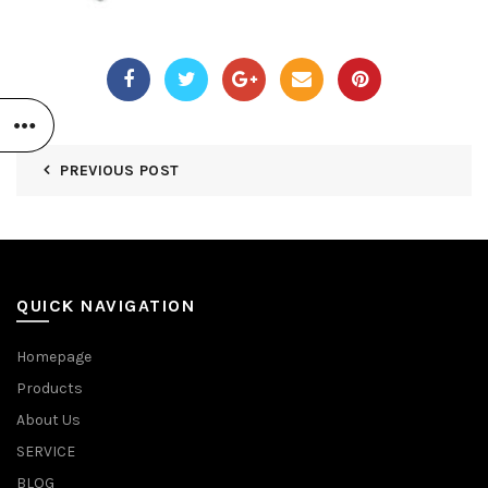
PREVIOUS POST
QUICK NAVIGATION
Homepage
Products
About Us
SERVICE
BLOG