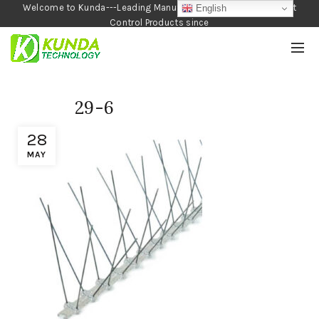
Welcome to Kunda---Leading Manufacturer of Garden and Pest
English
Control Products since
1990
29-6
28
MAY