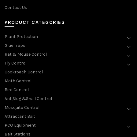
Contact Us
PRODUCT CATEGORIES
Plant Protection
Glue Traps
Rat & Mouse Control
Fly Control
Cockroach Control
Moth Control
Bird Control
Ant,Slug &Snail Control
Mosquito Control
Attractant Bait
PCO Equipment
Bait Stations