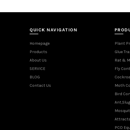
QUICK NAVIGATION
PROD
Homepage
Plant P
Products
Glue Tr
About Us
Rat & M
SERVICE
Fly Cont
BLOG
Cockroa
Contact Us
Moth Co
Bird Con
Ant,Slu
Mosquit
Attracta
PCO Eq