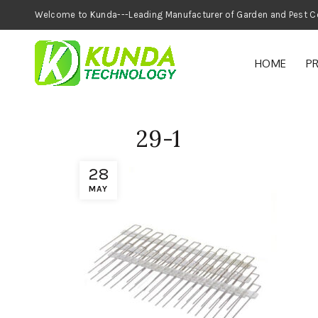
Welcome to Kunda---Leading Manufacturer of
HOME
P
29-1
28
MAY