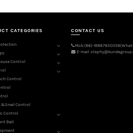
UCT CATEGORIES
CONTACT US
rotection
Mob:(86)-18867650058(What
E-mail: stephy@kundagroup
aps
ouse Control
rol
ch Control
ntrol
trol
g &Snail Control
o Control
nt Bait
uipment