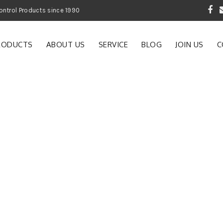
 Garden and Pest Control Products since 1990
RODUCTS
ABOUT US
SERVICE
BLOG
JOIN US
C