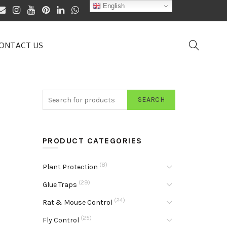
English
ONTACT US
SEARCH
PRODUCT CATEGORIES
(8)
Plant Protection
(29)
Glue Traps
(24)
Rat & Mouse Control
(25)
Fly Control