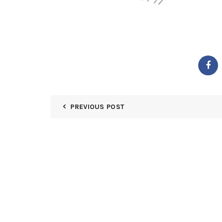
PREVIOUS POST