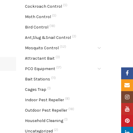
(5)
Cockroach Control
(5)
Moth Control
(18)
Bird Control
(3)
Ant,Slug &Snail Control
(52)
Mosquito Control
(3)
Attractant Bait
(17)
PCO Equipment
Faceb
(11)
Bait Stations
Email
(1)
Cages Trap
Insta
(8)
Indoor Pest Repeller
YouTu
(18)
Outdoor Pest Repeller
(1)
Pinter
Household Cleaning
(2)
Uncategorized
Linke