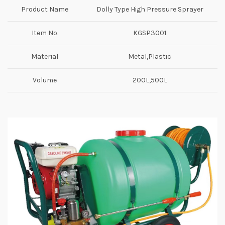
Product Name
Dolly Type High Pressure Sprayer
Item No.
KGSP3001
Material
Metal,Plastic
Volume
200L,500L