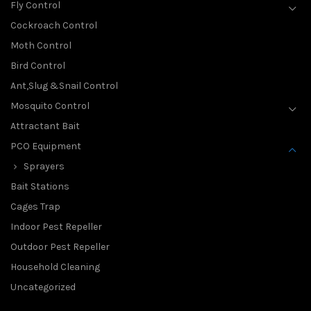
Fly Control
Cockroach Control
Moth Control
Bird Control
Ant,Slug &Snail Control
Mosquito Control
Attractant Bait
PCO Equipment
Sprayers
Bait Stations
Cages Trap
Indoor Pest Repeller
Outdoor Pest Repeller
Household Cleaning
Uncategorized