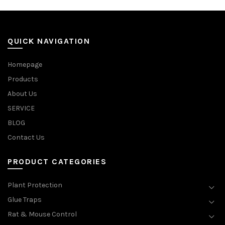
QUICK NAVIGATION
Homepage
Products
About Us
SERVICE
BLOG
Contact Us
PRODUCT CATEGORIES
Plant Protection
Glue Traps
Rat & Mouse Control