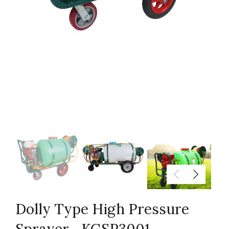
Dolly Type High Pressure
Sprayer—KGSP3001