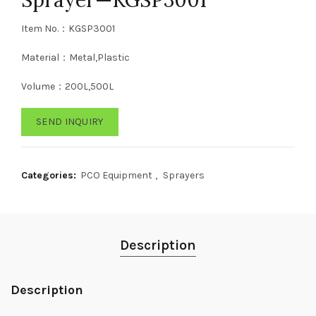
Item No.：KGSP3001
Material：Metal,Plastic
Volume：200L,500L
SEND INQUIRY
Categories:
PCO Equipment
,
Sprayers
Description
Description