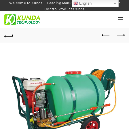
Welcome to Kunda---Leading Manufacturer of Garden and Pest
English
Control Products since
1990