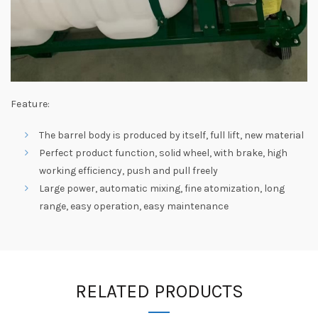
Feature:
The barrel body is produced by itself, full lift, new material
Perfect product function, solid wheel, with brake, high
working efficiency, push and pull freely
Large power, automatic mixing, fine atomization, long
range, easy operation, easy maintenance
RELATED PRODUCTS