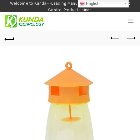
Welcome to Kunda---Leading Manufacturer of Garden and Pest
English
Control Products since
1990