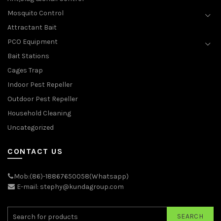
Mosquito Control
Attractant Bait
PCO Equipment
Bait Stations
Cages Trap
Indoor Pest Repeller
Outdoor Pest Repeller
Household Cleaning
Uncategorized
CONTACT US
Mob:(86)-18867650058(Whatsapp)
E-mail: stephy@kundagroup.com
SEARCH