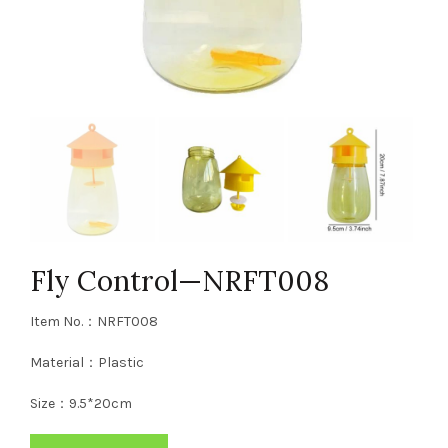
Fly Control—NRFT008
Item No.：NRFT008
Material：Plastic
Size：9.5*20cm