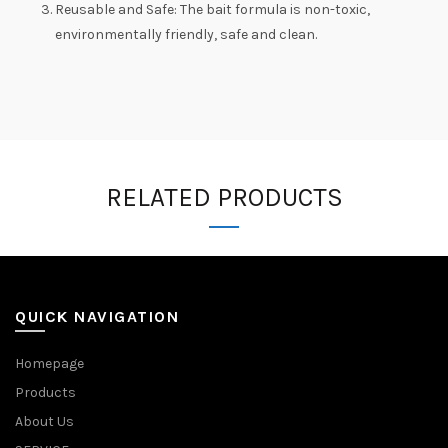
Reusable and Safe: The bait formula is non-toxic,
environmentally friendly, safe and clean.
RELATED PRODUCTS
QUICK NAVIGATION
Homepage
Products
About Us