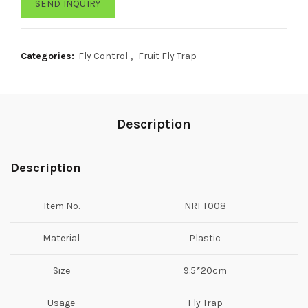
SEND INQUIRY
Categories:
Fly Control
,
Fruit Fly Trap
Description
Description
Item No.
NRFT008
Material
Plastic
Size
9.5*20cm
Usage
Fly Trap