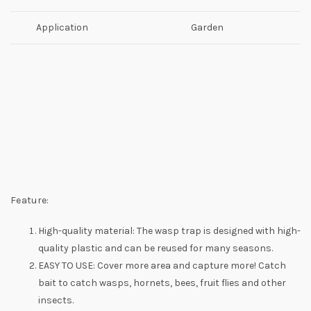
Application
Garden
Feature:
High-quality material: The wasp trap is designed with high-
quality plastic and can be reused for many seasons.
EASY TO USE: Cover more area and capture more! Catch
bait to catch wasps, hornets, bees, fruit flies and other
insects.