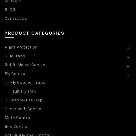
SERVICE
BLOG
Contact Us
PRODUCT CATEGORIES
Plant Protection
Glue Traps
Rat & Mouse Control
Fly Control
Fly Catcher Traps
Fruit Fly Trap
Wasp&Bee Trap
Cockroach Control
Moth Control
Bird Control
Ant,Slug &Snail Control