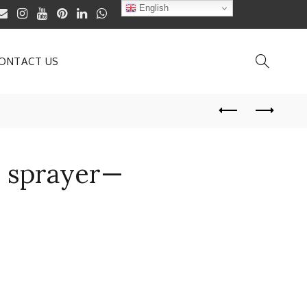
English
ONTACT US
l sprayer—