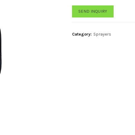
SEND INQUIRY
Category:
Sprayers