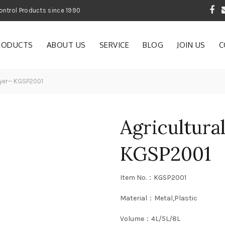
 Garden and Pest Control Products since 1990
RODUCTS
ABOUT US
SERVICE
BLOG
JOIN US
C
ayer— KGSP2001
Agricultura
KGSP2001
Item No.：KGSP2001
Material：Metal,Plastic
Volume：4L/5L/8L