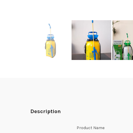
Description
Product Name