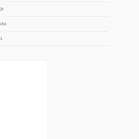
01
stic
8L