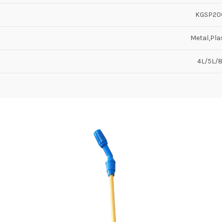
KGSP20
Metal,Pla
4L/5L/