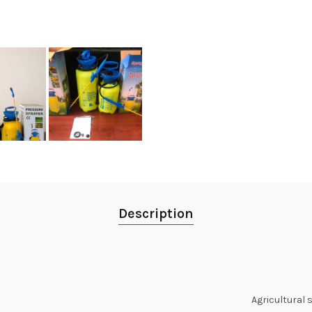
Description
Agricultural 