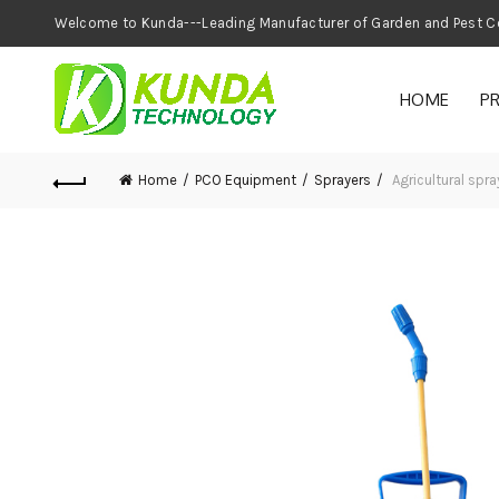
Welcome to Kunda---Leading Manufacturer of
HOME
P
Home
PCO Equipment
Sprayers
Agricultural spr