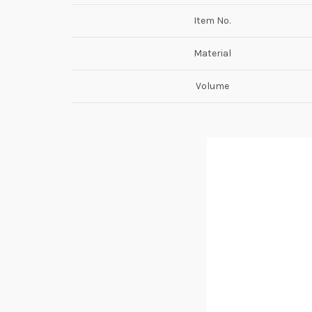
Item No.
Material
Volume