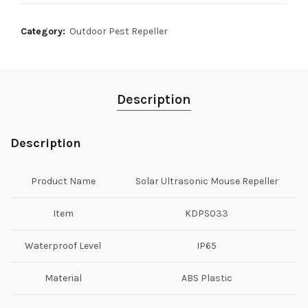
Category:
Outdoor Pest Repeller
Description
Description
Product Name
Solar Ultrasonic Mouse Repeller
Item
KDPS033
Waterproof Level
IP65
Material
ABS Plastic