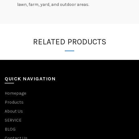
lawn, farm, yard, and outdoor areas.
RELATED PRODUCTS
QUICK NAVIGATION
Homepage
Products
About Us
SERVICE
BLOG
Contact Us