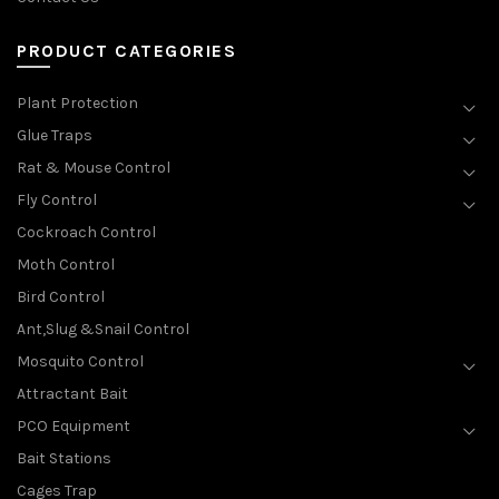
PRODUCT CATEGORIES
Plant Protection
Glue Traps
Rat & Mouse Control
Fly Control
Cockroach Control
Moth Control
Bird Control
Ant,Slug &Snail Control
Mosquito Control
Attractant Bait
PCO Equipment
Bait Stations
Cages Trap