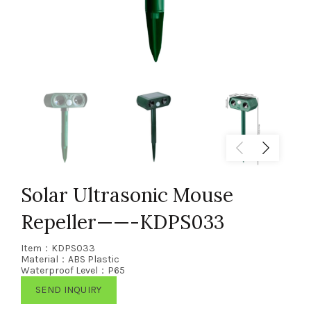
Solar Ultrasonic Mouse
Repeller——-KDPS033
Item：KDPS033
Material：ABS Plastic
Waterproof Level：P65
SEND INQUIRY