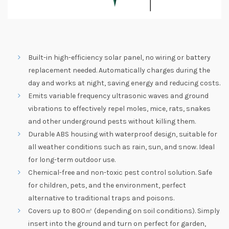
Built-in high-efficiency solar panel, no wiring or battery
replacement needed. Automatically charges during the
day and works at night, saving energy and reducing costs.
Emits variable frequency ultrasonic waves and ground
vibrations to effectively repel moles, mice, rats, snakes
and other underground pests without killing them.
Durable ABS housing with waterproof design, suitable for
all weather conditions such as rain, sun, and snow. Ideal
for long-term outdoor use.
Chemical-free and non-toxic pest control solution. Safe
for children, pets, and the environment, perfect
alternative to traditional traps and poisons.
Covers up to 800㎡ (depending on soil conditions). Simply
insert into the ground and turn on perfect for garden,