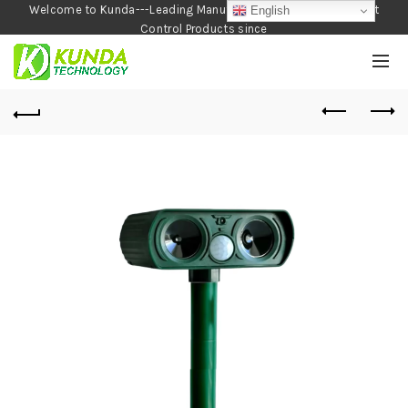
Welcome to Kunda---Leading Manufacturer of Garden and Pest
English
Control Products since
1990