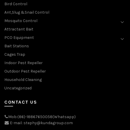
Bird Control
Ant,Slug &Snail Control
Mosquito Control
Attractant Bait
PCO Equipment
Bait Stations
Cages Trap
Indoor Pest Repeller
Outdoor Pest Repeller
Household Cleaning
Uncategorized
CONTACT US
Mob:(86)-18867650058(Whatsapp)
E-mail: stephy@kundagroup.com