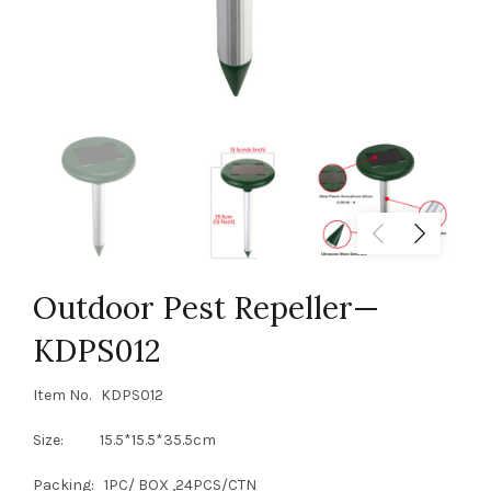
Outdoor Pest Repeller—
KDPS012
Item No. KDPS012
Size: 15.5*15.5*35.5cm
Packing: 1PC/ BOX ,24PCS/CTN