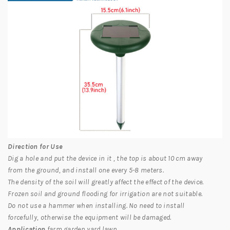
Direction for Use
Dig a hole and put the device in it , the top is about 10 cm away
from the ground, and install one every 5-8 meters.
The density of the soil will greatly affect the effect of the device.
Frozen soil and ground flooding for irrigation are not suitable.
Do not use a hammer when installing. No need to install
forcefully, otherwise the equipment will be damaged.
Application
farm,garden,yard,lawn