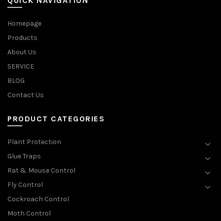
QUICK NAVIGATION
Homepage
Products
About Us
SERVICE
BLOG
Contact Us
PRODUCT CATEGORIES
Plant Protection
Glue Traps
Rat & Mouse Control
Fly Control
Cockroach Control
Moth Control