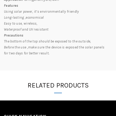
Features
Using solar power, it’s environmentally friendly
Long-lasting ,economical
Easy to use, wireless,
Waterproof and UV resistant
Precautions
The bottom of the top should be exposed to the outside,
Before the use ,make sure the device is exposed the solar panels
for two days for better result.
RELATED PRODUCTS