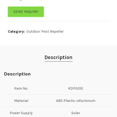
SEND INQUIRY
Category:
Outdoor Pest Repeller
Description
Description
Item No.
KDPS012
Material
ABS Plastic +Aluminum
Power Supply
Solar