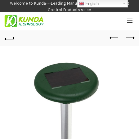
Welcome to Kunda---Leading Manufacturer of Garden and Pest
English
Control Products since
1990