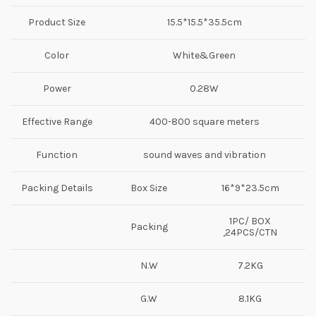
Product Size
15.5*15.5*35.5cm
Color
White&Green
Power
0.28W
Effective Range
400-800 square meters
Function
sound waves and vibration
Packing Details
Box Size
16*9*23.5cm
1PC/ BOX
Packing
,24PCS/CTN
N.W
7.2KG
G.W
8.1KG