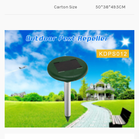
Carton Size
50*38*49.5CM