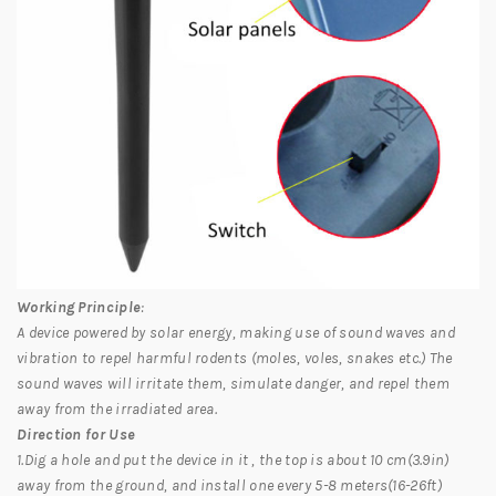
Working Principle
:
A device powered by solar energy, making use of sound waves and
vibration to repel harmful rodents (moles, voles, snakes etc.) The
sound waves will irritate them, simulate danger, and repel them
away from the irradiated area.
Direction for Use
1.Dig a hole and put the device in it , the top is about 10 cm(3.9in)
away from the ground, and install one every 5-8 meters(16-26ft)