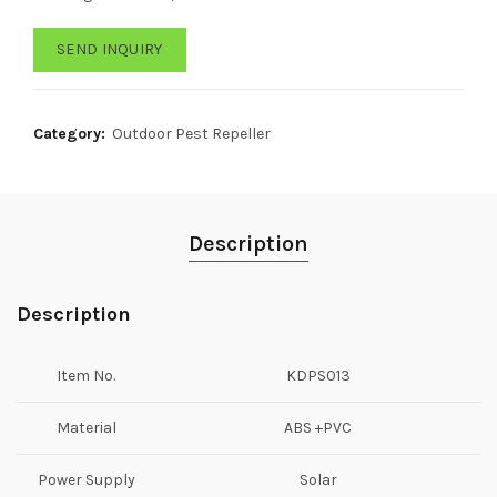
SEND INQUIRY
Category:
Outdoor Pest Repeller
Description
Description
Item No.
KDPS013
Material
ABS +PVC
Power Supply
Solar