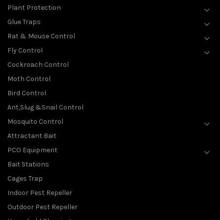
Plant Protection
Glue Traps
Rat & Mouse Control
Fly Control
Cockroach Control
Moth Control
Bird Control
Ant,Slug &Snail Control
Mosquito Control
Attractant Bait
PCO Equipment
Bait Stations
Cages Trap
Indoor Pest Repeller
Outdoor Pest Repeller