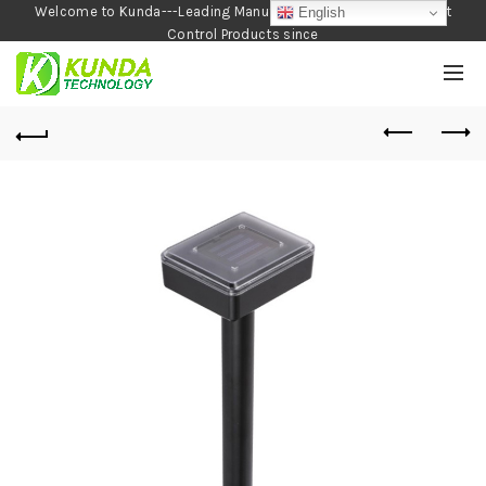
Welcome to Kunda---Leading Manufacturer of Garden and Pest
English
Control Products since
1990