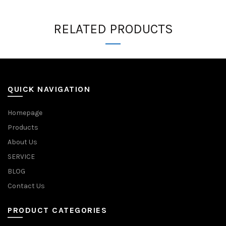
RELATED PRODUCTS
QUICK NAVIGATION
Homepage
Products
About Us
SERVICE
BLOG
Contact Us
PRODUCT CATEGORIES