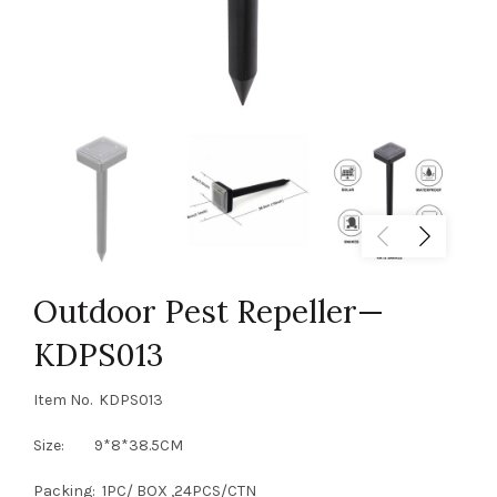
Outdoor Pest Repeller—
KDPS013
Item No. KDPS013
Size: 9*8*38.5CM
Packing: 1PC/ BOX ,24PCS/CTN