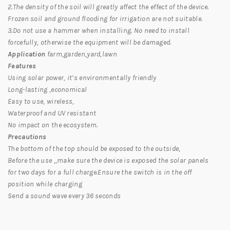
2.The density of the soil will greatly affect the effect of the device.
Frozen soil and ground flooding for irrigation are not suitable.
3.Do not use a hammer when installing. No need to install
forcefully, otherwise the equipment will be damaged.
Application
farm,garden,yard,lawn
Features
Using solar power, it’s environmentally friendly
Long-lasting ,economical
Easy to use, wireless,
Waterproof and UV resistant
No impact on the ecosystem.
Precautions
The bottom of the top should be exposed to the outside,
Before the use ,,make sure the device is exposed the solar panels
for two days for a full charge.Ensure the switch is in the off
position while charging
Send a sound wave every 36 seconds