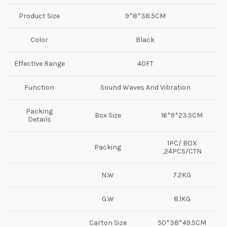
Product Size
9*8*38.5CM
Color
Black
Effective Range
40FT
Function
Sound Waves And Vibration
Packing
Box Size
16*9*23.5CM
Details
1PC/ BOX
Packing
,24PCS/CTN
N.W
7.2KG
G.W
8.1KG
Carton Size
50*38*49.5CM